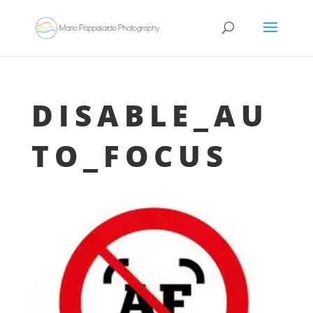
DISABLE_AU
TO_FOCUS