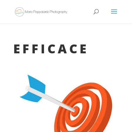
EFFICACE